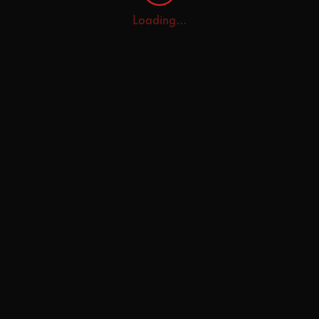
Loading...
Home
Explore
AI Tutor