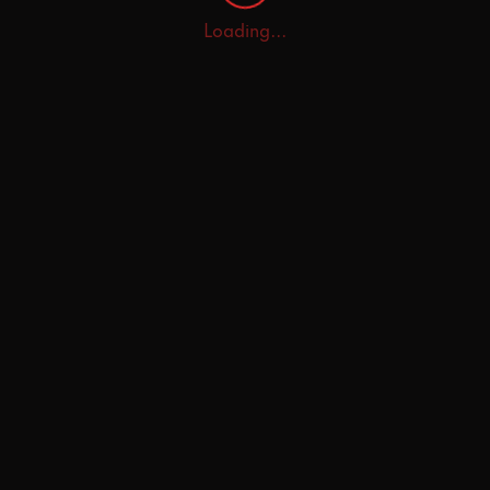
Loading...
Home
Explore
AI Tutor