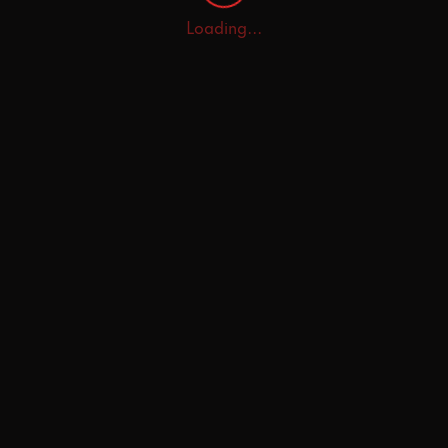
Loading...
Home
Explore
AI Tutor