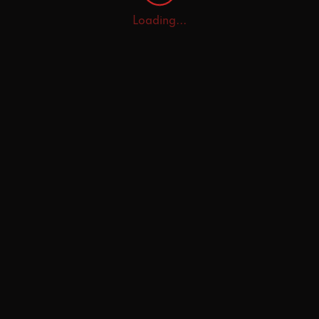
Loading...
Home
Explore
AI Tutor