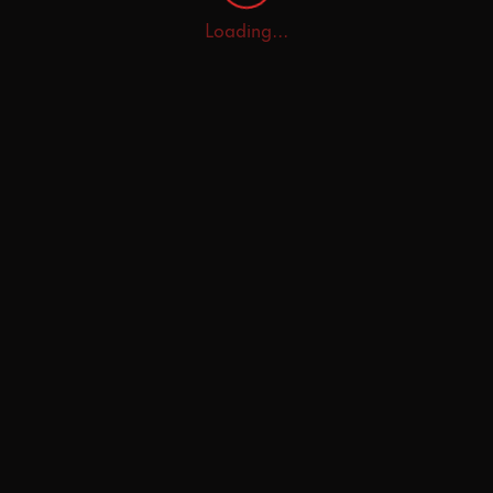
Loading...
Home
Explore
AI Tutor