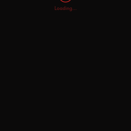
Loading...
Home
Explore
AI Tutor