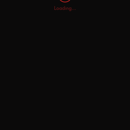
Loading...
Home
Explore
AI Tutor