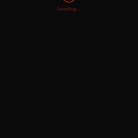
Loading...
Home
Explore
AI Tutor