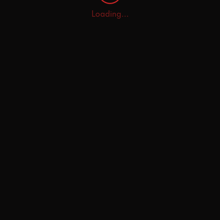
Loading...
Home
Explore
AI Tutor