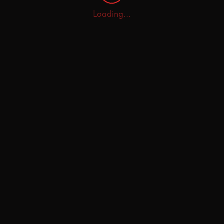
Loading...
Home
Explore
AI Tutor