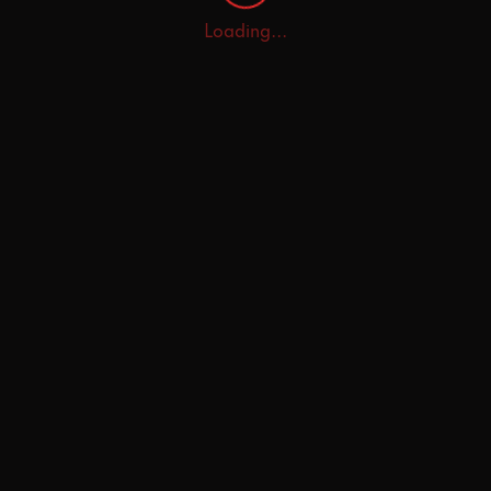
Loading...
Home
Explore
AI Tutor