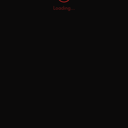
Loading...
Home
Explore
AI Tutor