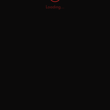
Loading...
Home
Explore
AI Tutor