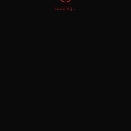
Loading...
Home
Explore
AI Tutor